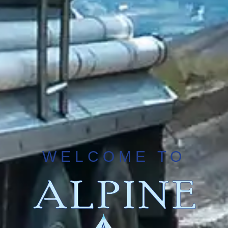
WELCOME TO