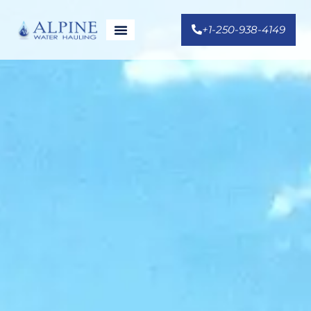
+1-250-938-4149