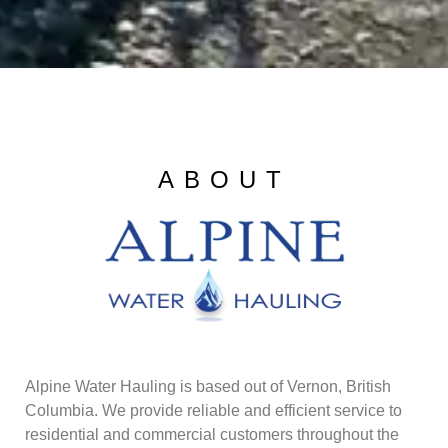
ABOUT
Alpine Water Hauling is based out of Vernon, British
Columbia. We provide reliable and efficient service to
residential and commercial customers throughout the