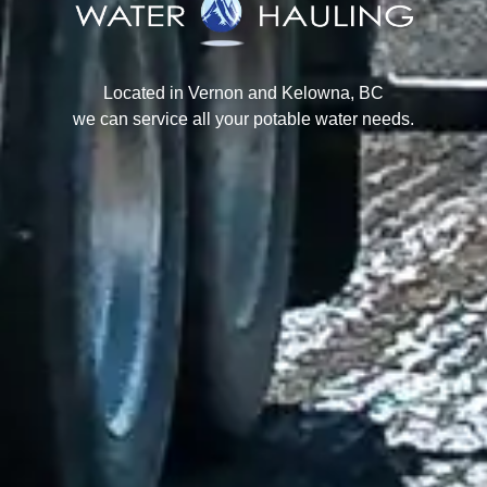
Located in Vernon and Kelowna, BC
we can service all your potable water needs.