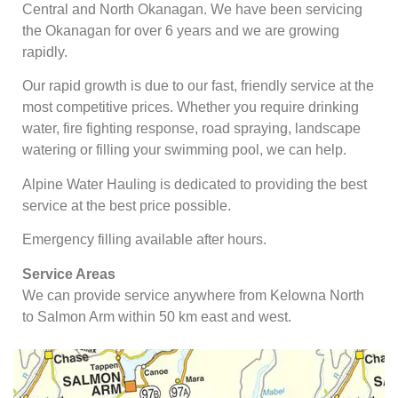
Central and North Okanagan. We have been servicing
the Okanagan for over 6 years and we are growing
rapidly.
Our rapid growth is due to our fast, friendly service at the
most competitive prices. Whether you require drinking
water, fire fighting response, road spraying, landscape
watering or filling your swimming pool, we can help.
Alpine Water Hauling is dedicated to providing the best
service at the best price possible.
Emergency filling available after hours.
Service Areas
We can provide service anywhere from Kelowna North
to Salmon Arm within 50 km east and west.